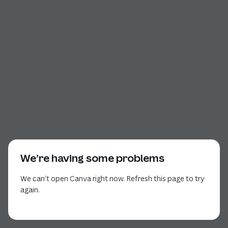
We’re having some problems
We can’t open Canva right now. Refresh this page to try
again.